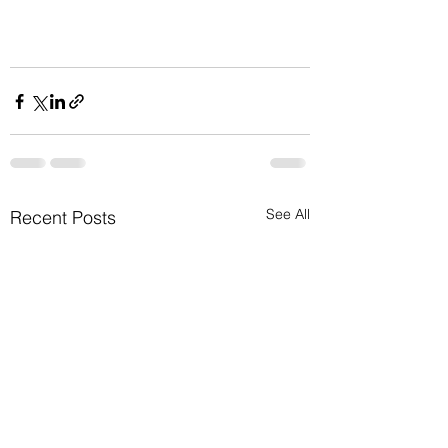
See All
Recent Posts