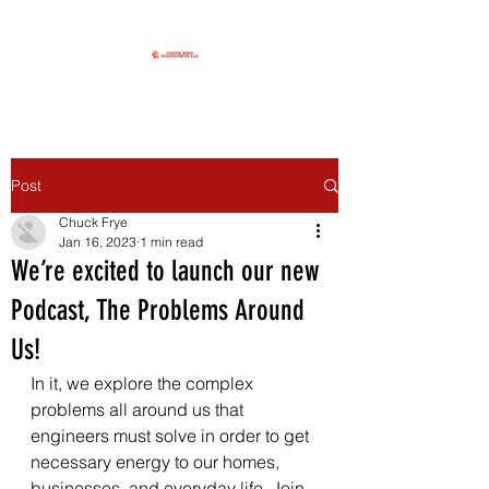
Post
Chuck Frye
Jan 16, 2023
1 min read
We’re excited to launch our new
Podcast, The Problems Around
Us!
In it, we explore the complex 
problems all around us that 
engineers must solve in order to get 
necessary energy to our homes, 
businesses, and everyday life. Join 