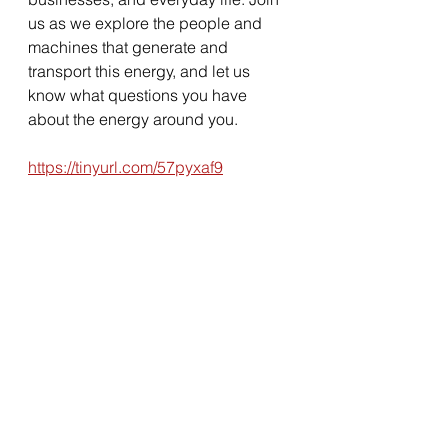
us as we explore the people and 
machines that generate and 
transport this energy, and let us 
know what questions you have 
about the energy around you.
https://tinyurl.com/57pyxaf9