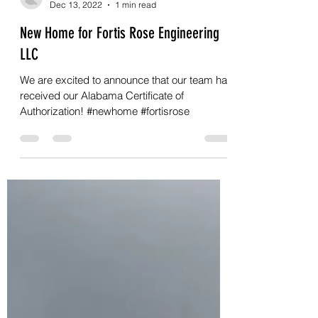
Chuck Frye
Dec 13, 2022
1 min read
New Home for Fortis Rose Engineering
LLC
We are excited to announce that our team has
received our Alabama Certificate of
Authorization! #newhome #fortisrose