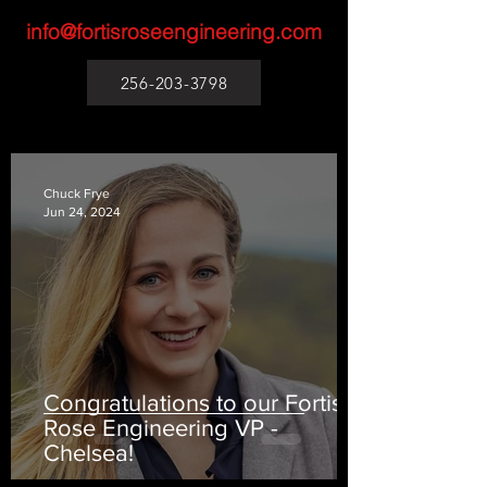
info@fortisroseengineering.com
256-203-3798
Chuck Frye
Jun 24, 2024
Congratulations to our Fortis
Rose Engineering VP -
Chelsea!