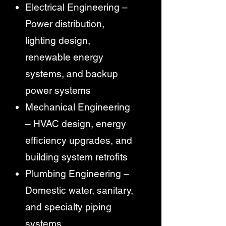
Electrical Engineering –
Power distribution,
lighting design,
renewable energy
systems, and backup
power systems
Mechanical Engineering
– HVAC design, energy
efficiency upgrades, and
building system retrofits
Plumbing Engineering –
Domestic water, sanitary,
and specialty piping
systems