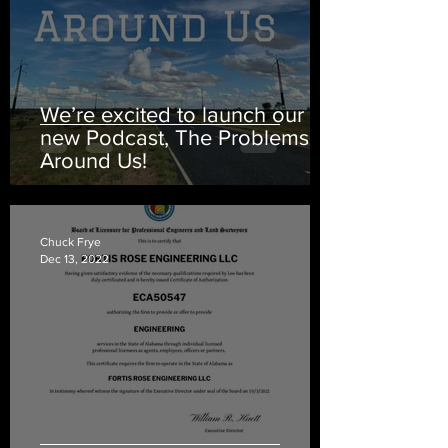
We’re excited to launch our
new Podcast, The Problems
Around Us!
Chuck Frye
Dec 13, 2022