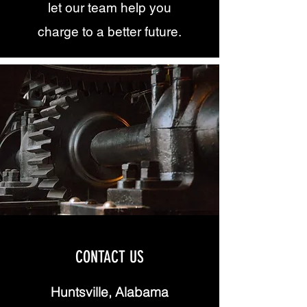
let our team help you
charge to a better future.
CONTACT US
Huntsville, Alabama