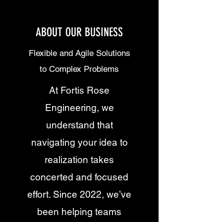
ABOUT OUR BUSINESS
Flexible and Agile Solutions
to Complex Problems
At Fortis Rose
Engineering, we
understand that
navigating your idea to
realization takes
concerted and focused
effort. Since 2022, we’ve
been helping teams