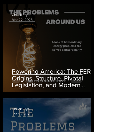
Chuck Frye
Mar 22, 2023
Powering America: The FERC -
Origins, Structure, Pivotal
Legislation, and Modern
Impact
Chuck Frye
Jan 16, 2023