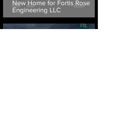
New Home for Fortis Rose
Engineering LLC
Chuck Frye
Apr 10, 2022
Sag, You Droopy Legend You
Chuck Frye