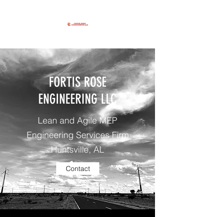
FORTIS ROSE
ENGINEERING LLC
Lean and Agile MEP
Engineering Services Firm
Huntsville, AL
Contact