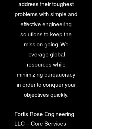
address their toughest
problems with simple and
effective engineering
solutions to keep the
mission going. We
leverage global
resources while
minimizing bureaucracy
in order to conquer your
objectives quickly.
Fortis Rose Engineering
LLC – Core Services