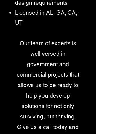
design requirements
Licensed in AL, GA, CA,
UT
Our team of experts is
well versed in
government and
commercial projects that
allows us to be ready to
help you develop
solutions for not only
surviving, but thriving.
Give us a call today and