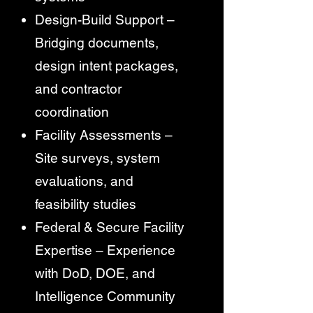
Design-Build Support –
Bridging documents,
design intent packages,
and contractor
coordination
Facility Assessments –
Site surveys, system
evaluations, and
feasibility studies
Federal & Secure Facility
Expertise – Experience
with DoD, DOE, and
Intelligence Community